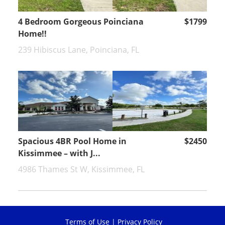
4 Bedroom Gorgeous Poinciana
$1799
Home!!
239 Hibiscus Lane, Poinciana, FL
Spacious 4BR Pool Home in
$2450
Kissimmee – with J...
4986 Thames St W, Kissimmee, FL
Terms of Use
|
Privacy Policy