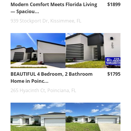
Modern Comfort Meets Florida Living
$1899
— Spaciou...
939 Stockport Dr, Kissimmee, FL
BEAUTIFUL 4 Bedroom, 2 Bathroom
$1795
Home in Poinc...
265 Hyacinth Ct, Poinciana, FL