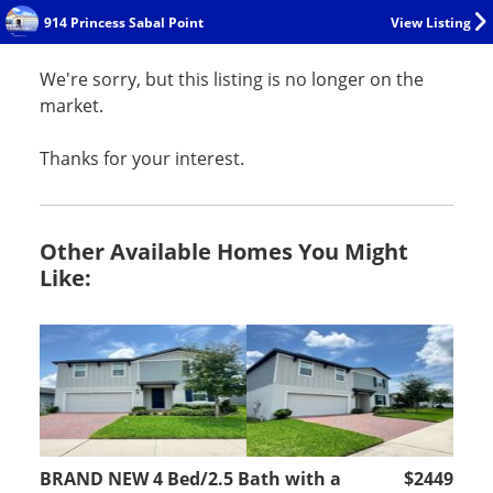
914 Princess Sabal Point
View Listing
We're sorry, but this listing is no longer on the
market.
Thanks for your interest.
Other Available Homes You Might
Like:
BRAND NEW 4 Bed/2.5 Bath with a
$2449