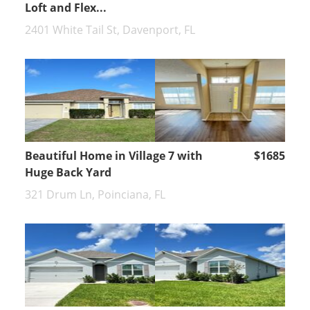
Loft and Flex...
2401 White Tail St, Davenport, FL
Beautiful Home in Village 7 with
$1685
Huge Back Yard
321 Drum Ln, Poinciana, FL