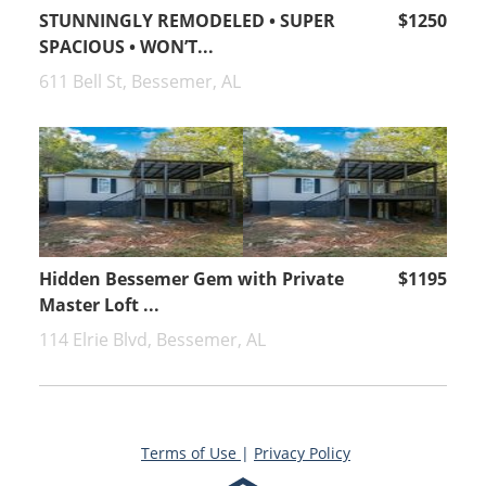
STUNNINGLY REMODELED • SUPER
$1250
SPACIOUS • WON’T...
611 Bell St, Bessemer, AL
Hidden Bessemer Gem with Private
$1195
Master Loft ...
114 Elrie Blvd, Bessemer, AL
Terms of Use
|
Privacy Policy