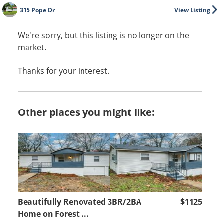
315 Pope Dr
View Listing
We're sorry, but this listing is no longer on the
market.
Thanks for your interest.
Other places you might like:
Beautifully Renovated 3BR/2BA
$1125
Home on Forest ...