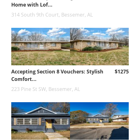
Home with Lof...
314 South 9th Court, Bessemer, AL
Accepting Section 8 Vouchers: Stylish
$1275
Comfort...
223 Pine St SW, Bessemer, AL