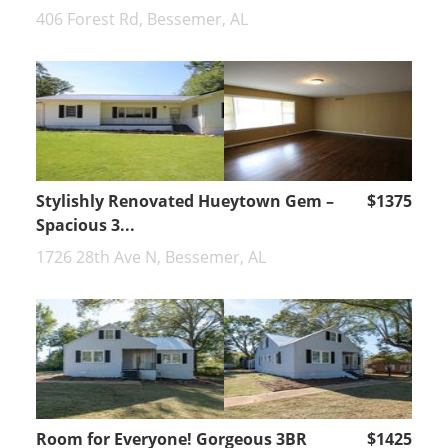
406 Forest Rd, Bessemer, AL
Stylishly Renovated Hueytown Gem –
$1375
Spacious 3...
1726 28th Ave N, Bessemer, AL
Room for Everyone! Gorgeous 3BR
$1425