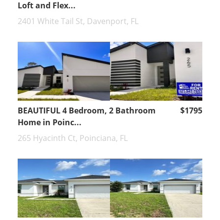
Loft and Flex...
2401 White Tail St, Davenport, FL
BEAUTIFUL 4 Bedroom, 2 Bathroom
$1795
Home in Poinc...
265 Hyacinth Ct, Poinciana, FL