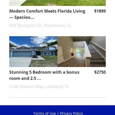
Modern Comfort Meets Florida Living
$1899
— Spaciou...
939 Stockport Dr, Kissimmee, FL
Stunning 5 Bedroom with a bonus
$2750
room and 2.5 ...
2148 Ontario Way, Lakeland, FL
Terms of Use
|
Privacy Policy