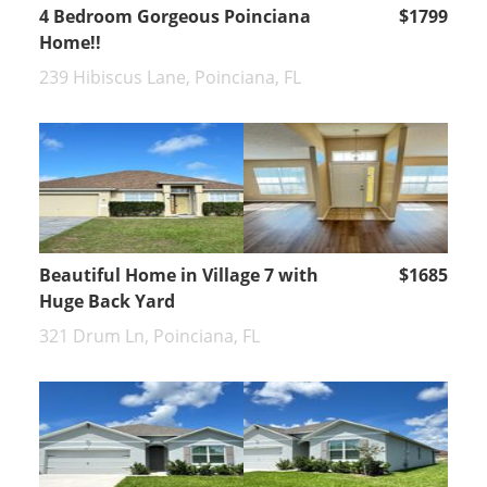
4 Bedroom Gorgeous Poinciana
$1799
Home!!
239 Hibiscus Lane, Poinciana, FL
Beautiful Home in Village 7 with
$1685
Huge Back Yard
321 Drum Ln, Poinciana, FL