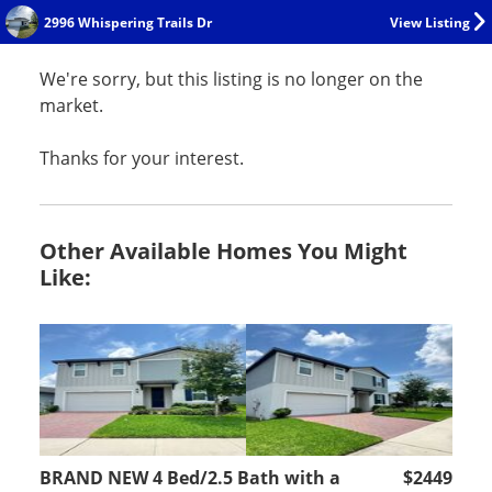
2996 Whispering Trails Dr
View Listing
We're sorry, but this listing is no longer on the
market.
Thanks for your interest.
Other Available Homes You Might
Like:
BRAND NEW 4 Bed/2.5 Bath with a
$2449